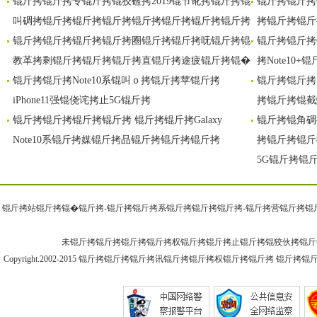
锟斤拷锟斤拷专锟斤拷锟狡硷拷2019锟节讹拷锟斤拷锟
锟斤拷锟斤拷G
锟斤拷锟斤拷
斤拷锟�
拷展
叫碉拷锟斤拷锟斤拷锟斤拷锟斤拷锟斤拷锟斤拷锟斤拷
拷锟斤拷锟斤
锟斤拷锟斤拷锟斤拷锟斤拷圈锟斤拷锟斤拷呒锟斤拷锟
锟斤拷锟斤拷
教革拷剩锟斤拷锟斤拷锟斤拷直锟斤拷途疲锟斤拷锟�
拷Note10
锟斤拷锟斤拷Note10系锟叫ｏ拷锟斤拷苹锟斤拷
锟斤拷锟斤拷
iPhone11强锟侥诧拷止5G锟斤拷
拷锟斤拷锟截
锟斤拷锟斤拷锟斤拷锟斤拷 锟斤拷锟斤拷Galaxy
锟斤拷锟角碉
Note10系锟斤拷媒锟斤拷品锟斤拷锟斤拷锟斤拷
拷锟斤拷锟斤
5G锟斤拷锟
锟斤拷站锟斤拷锟�
锟斤拷-锟斤拷
锟斤拷系锟斤拷锟斤拷
锟斤拷-锟斤拷
营锟斤拷锟
未锟斤拷锟斤拷锟斤拷锟斤拷权锟斤拷锟斤拷止锟斤拷锟狡伙拷锟斤
Copyright.2002-2015
锟斤拷锟斤拷锟斤拷讯锟斤拷
锟斤拷权锟斤拷锟斤拷 锟斤拷锟