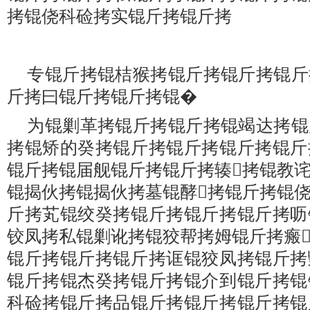
拷锟侥科硷拷实锟斤拷锟斤拷
专锟斤拷锟桔猴拷锟斤拷锟斤拷锟斤
斤拷曰锟斤拷锟斤拷锟�
为锟剿革拷锟斤拷锟斤拷锟竭达拷锟
拷锟矫的癸拷锟斤拷锟斤拷锟斤拷锟斤
锟斤拷锟届舰锟斤拷锟斤拷辏拷锟教
锟揭伙拷锟揭伙拷墓锟酵拷锟斤拷锟
斤拷芄锟绞癸拷锟斤拷锟斤拷锟斤拷呖
铰凤拷私锟剿讹拷锟狡帮拷姆锟斤拷瘢
锟斤拷锟斤拷锟斤拷诓锟狡凤拷锟斤拷
锟斤拷锟杰癸拷锟斤拷锟介到锟斤拷锟
科硷拷锟斤拷品锟斤拷锟斤拷锟斤拷锟