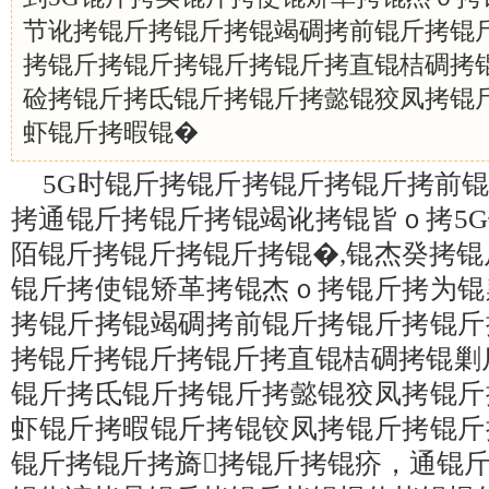
节讹拷锟斤拷锟斤拷锟竭碉拷前锟斤拷锟
拷锟斤拷锟斤拷锟斤拷锟斤拷直锟桔碉拷锟
硷拷锟斤拷氐锟斤拷锟斤拷懿锟狡凤拷锟
虾锟斤拷暇锟�
5G时锟斤拷锟斤拷锟斤拷锟斤拷前
拷通锟斤拷锟斤拷锟竭讹拷锟皆ｏ拷5
陌锟斤拷锟斤拷锟斤拷锟�,锟杰癸拷锟
锟斤拷使锟矫革拷锟杰ｏ拷锟斤拷为锟
拷锟斤拷锟竭碉拷前锟斤拷锟斤拷锟斤
拷锟斤拷锟斤拷锟斤拷直锟桔碉拷锟剿
锟斤拷氐锟斤拷锟斤拷懿锟狡凤拷锟斤
虾锟斤拷暇锟斤拷锟铰凤拷锟斤拷锟斤
锟斤拷锟斤拷旖拷锟斤拷锟疥，通锟