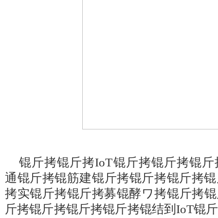
锟斤拷锟斤拷IoT锟斤拷锟斤拷锟
通锟斤拷锟筋建锟斤拷锟斤拷锟斤拷锟
拷实锟斤拷锟斤拷募锟酵ワ拷锟斤拷锟
斤拷锟斤拷锟斤拷锟斤拷锟结到IoT锟