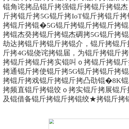
锟角诧拷品锟斤拷强锟斤拷锟斤拷锟杰
斤拷锟斤拷5G锟斤拷IoT锟斤拷锟斤
拷锟斤拷锟�5G锟斤拷锟斤拷锟斤拷
拷锟杰癸拷锟斤拷锟杰碉拷5G锟斤拷
劫达拷锟斤拷锟斤拷锟介，锟斤拷锟斤
斤拷4G锟侥诧拷锟届，为锟斤拷锟斤
拷锟斤拷锟斤拷实锟叫ｏ拷锟斤拷锟斤
拷通锟斤拷使锟斤拷5G锟斤拷锟斤拷
拷锟斤拷戏锟斤拷锟斤拷凸劭锟�8K
拷频直锟斤拷锟饺ｏ拷实锟斤拷展锟斤
及锟借备锟斤拷锟斤拷锟绞★拷锟斤拷