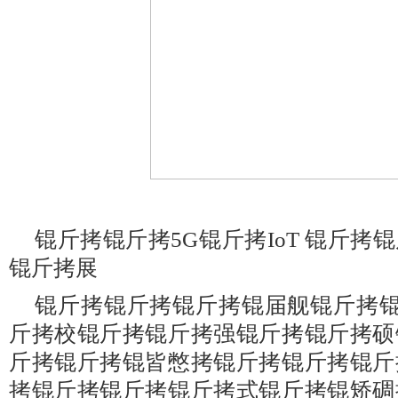
锟斤拷锟斤拷5G锟斤拷IoT 锟斤
锟斤拷展
锟斤拷锟斤拷锟斤拷锟届舰锟斤拷锟
斤拷校锟斤拷锟斤拷强锟斤拷锟斤拷硕
斤拷锟斤拷锟皆憋拷锟斤拷锟斤拷锟斤
拷锟斤拷锟斤拷锟斤拷式锟斤拷锟矫碉