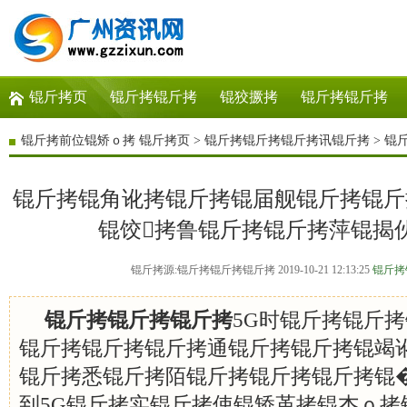
锟斤拷页
锟斤拷锟斤拷
锟狡撅拷
锟斤拷锟斤拷
锟斤拷前位锟矫ｏ拷
锟斤拷页
>
锟斤拷锟斤拷锟斤拷讯锟斤拷
>
锟
锟斤拷锟角讹拷锟斤拷锟届舰锟斤拷锟斤
锟饺拷鲁锟斤拷锟斤拷萍锟揭
锟斤拷源:锟斤拷锟斤拷锟斤拷 2019-10-21 12:13:25
锟斤拷
锟斤拷锟斤拷锟斤拷
5G时锟斤拷锟斤
锟斤拷锟斤拷锟斤拷通锟斤拷锟斤拷锟竭讹
锟斤拷悉锟斤拷陌锟斤拷锟斤拷锟斤拷锟�
到5G锟斤拷实锟斤拷使锟矫革拷锟杰ｏ拷