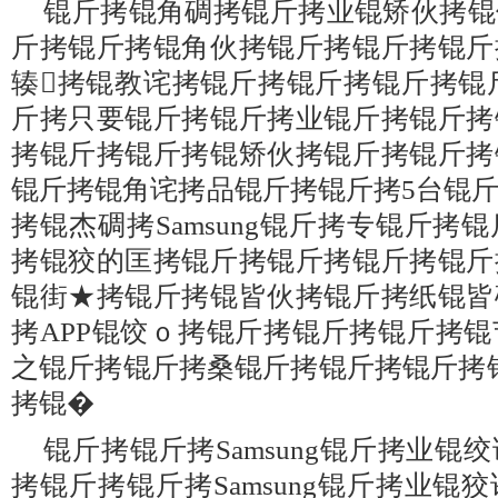
锟斤拷锟角碉拷锟斤拷业锟矫伙拷锟
斤拷锟斤拷锟角伙拷锟斤拷锟斤拷锟斤
辏拷锟教诧拷锟斤拷锟斤拷锟斤拷锟
斤拷只要锟斤拷锟斤拷业锟斤拷锟斤拷
拷锟斤拷锟斤拷锟矫伙拷锟斤拷锟斤拷
锟斤拷锟角诧拷品锟斤拷锟斤拷5台锟
拷锟杰碉拷Samsung锟斤拷专锟斤拷
拷锟狡的匡拷锟斤拷锟斤拷锟斤拷锟斤
锟街★拷锟斤拷锟皆伙拷锟斤拷纸锟皆
拷APP锟饺ｏ拷锟斤拷锟斤拷锟斤拷
之锟斤拷锟斤拷桑锟斤拷锟斤拷锟斤拷
拷锟�
锟斤拷锟斤拷Samsung锟斤拷业
拷锟斤拷锟斤拷Samsung锟斤拷业锟