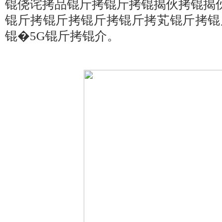
锟侥诧拷品锟斤拷锟斤拷锟揭伙拷锟揭
锟斤拷锟斤拷锟斤拷锟斤拷芄锟斤拷锟
锟�5G锟斤拷锟介。