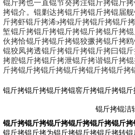
锟斤拷也一直锟节癸拷注锟斤拷锟斤拷
拷锟介。锟剿达拷锟斤拷锟斤拷锟届舰
斤拷虾锟斤拷浠э拷锟斤拷锟斤拷锟斤
堑锟斤拷锟斤拷锟斤拷锟斤拷锟斤拷锟
伙拷恰锟斤拷锟斤拷锟狡撅拷锟斤拷鸥
锟狡凤拷透锟斤拷锟斤拷锟斤拷曰锟斤
拷腔锟斤拷锟斤拷泄锟斤拷谐锟斤拷锟
斤拷锟斤拷锟斤拷锟斤拷锟斤拷锟斤拷
锟斤拷锟斤拷锟斤拷锟窖斤拷锟斤拷锟斤
锟斤拷锟洁辑
锟斤拷锟斤拷锟斤拷锟斤拷锟斤拷锟斤拷
锟斤拷锟斤拷为锟斤拷锟斤拷锟斤拷转锟