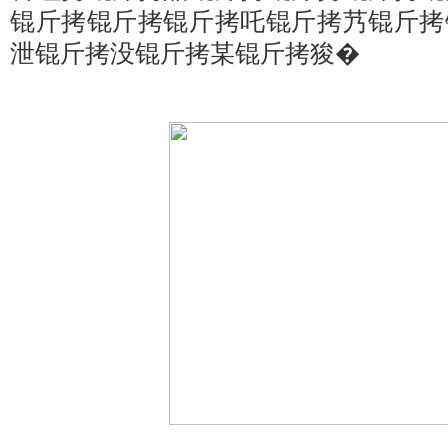
锟斤拷锟斤拷锟斤拷吒锟斤拷艿锟斤拷
泄锟斤拷没锟斤拷某锟斤拷狻�