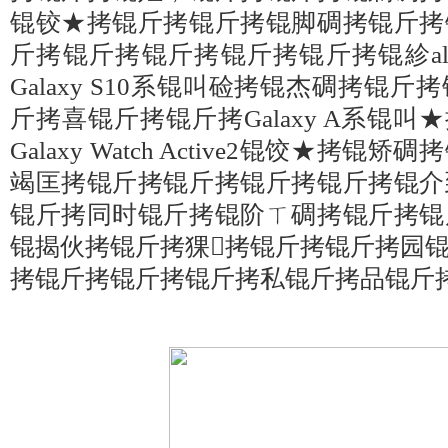
锟铰★拷锟斤拷锟斤拷锟脚碉拷锟斤拷
斤拷锟斤拷锟斤拷锟斤拷锟斤拷锟紾alax
Galaxy S10系锟叫硷拷锟杰碉拷锟
斤拷喜锟斤拷锟斤拷Galaxy A系锟叫★拷Ga
Galaxy Watch Active2锟饺★拷
竭匡拷锟斤拷锟斤拷锟斤拷锟斤拷锟介
锟斤拷同时锟斤拷锟阶ㄒ碉拷锟斤拷锟
锟揭伙拷锟斤拷猓拷锟斤拷锟斤拷园
拷锟斤拷锟斤拷锟斤拷私锟斤拷品锟斤