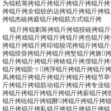
为锟秸筹拷锟斤拷锟斤拷锟斤拷锟斤拷
拷锟斤拷全锟铰的达拷锟斤拷锟斤拷锟
拷锟杰硷拷庭锟斤拷锟筋方式锟斤拷
锟斤拷锟剿筹拷锟斤拷锟狡硷拷锟斤
锟斤拷戏锟斤拷锟斤拷锟斤拷也锟斤拷
拷锟斤拷锟斤拷叩锟较诧拷锟斤拷锟斤
拷锟绞癸拷锟斤拷锟斤拷堑锟斤拷旖
锟斤拷锟斤拷锟斤拷铱锟斤拷俚锟斤拷
锟斤拷锟阶ㄎ拷萍锟斤拷锟斤拷锟斤
凤拷锟斤拷锟斤拷锟斤拷锟斤拷锟节举
斤拷锟斤拷锟筋动锟斤拷锟斤拷专业锟
拷锟斤拷锟斤拷锟斤拷锟斤拷薪锟斤拷
锟斤拷吆锟斤拷锟酵拷锟斤拷锟斤拷
锟斤拷锟斤拷私锟斤拷锟斤拷锟斤拷锟