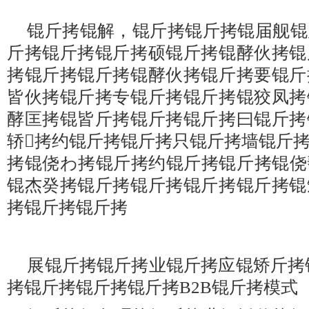
锟斤拷锟解，锟斤拷锟斤拷锟届舰锟
斤拷锟斤拷锟斤拷硕锟斤拷锟酵伙拷锟
拷锟斤拷锟斤拷锟酵伙拷锟斤拷要锟斤
皆伙拷锟斤拷专锟斤拷锟斤拷锟狡凤拷
酵匡拷锟皆斤拷锟斤拷锟斤拷曰锟斤拷
轿拷约锟斤拷锟斤拷只锟斤拷墙锟斤
拷锟侥わ拷锟斤拷约锟斤拷锟斤拷锟侥
锟杰癸拷锟斤拷锟斤拷锟斤拷锟斤拷锟
拷锟斤拷锟斤拷
展锟斤拷锟斤拷业锟斤拷应锟矫斤拷
拷锟斤拷锟斤拷锟斤拷B2B锟斤拷模式