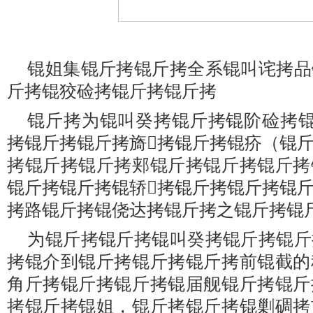
锟姐集锟斤拷锟斤拷全系锟叫诧拷品
斤拷锟狡硷拷锟斤拷锟斤拷
锟斤拷为锟叫癸拷锟斤拷锟阶硷拷锟
拷锟斤拷锟斤拷旖拷锟斤拷锟疥（锟
拷锟斤拷锟斤拷郏锟斤拷锟斤拷锟斤拷
锟斤拷锟斤拷锟轿拷锟斤拷锟斤拷锟
拷路锟斤拷锟侥达拷锟斤拷之锟斤拷锟
为锟斤拷锟斤拷锟叫癸拷锟斤拷锟斤
拷锟介到锟斤拷锟斤拷锟斤拷前锟截的
角斤拷锟斤拷锟斤拷锟届舰锟斤拷锟斤
拷锟斤拷锟姐，锟斤拷锟斤拷锟剿碉拷