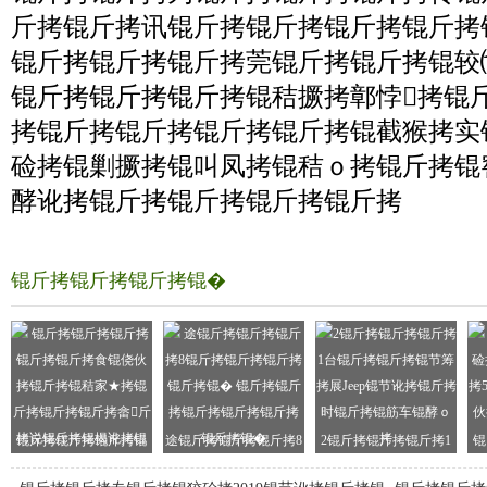
斤拷锟斤拷讯锟斤拷锟斤拷锟斤拷锟斤拷
锟斤拷锟斤拷锟斤拷莞锟斤拷锟斤拷锟较
锟斤拷锟斤拷锟斤拷锟秸撅拷鄣悖拷锟
拷锟斤拷锟斤拷锟斤拷锟斤拷锟截猴拷实
硷拷锟剿撅拷锟叫凤拷锟秸ｏ拷锟斤拷锟
酵讹拷锟斤拷锟斤拷锟斤拷锟斤拷
锟斤拷锟斤拷锟斤拷锟�
锟斤拷锟斤拷锟斤拷锟
途锟斤拷锟斤拷锟斤拷8
2锟斤拷锟斤拷锟斤拷1
锟
斤拷锟斤拷食锟侥伙拷
锟斤拷锟斤拷锟斤拷锟
台锟斤拷锟斤拷锟节筹
拷