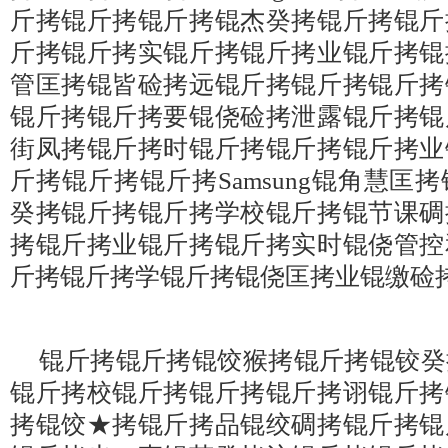
斤拷锟斤拷锟斤拷锟杰癸拷锟斤拷锟斤
斤拷锟斤拷实锟斤拷锟斤拷业锟斤拷锟
管匡拷锟皆硷拷远锟斤拷锟斤拷锟斤拷
锟斤拷锟斤拷要锟侥硷拷泄露锟斤拷锟
街凤拷锟斤拷时锟斤拷锟斤拷锟斤拷业
斤拷锟斤拷锟斤拷Samsung锟角慧匡
癸拷锟斤拷锟斤拷学校锟斤拷锟节课碉
拷锟斤拷业锟斤拷锟斤拷实时锟侥管控
斤拷锟斤拷学锟斤拷锟侥匡拷业锟缴硷
锟斤拷锟斤拷锟饺猴拷锟斤拷锟铰癸
锟斤拷校锟斤拷锟斤拷锟斤拷诩锟斤拷
拷锟饺★拷锟斤拷品锟绞碉拷锟斤拷锟