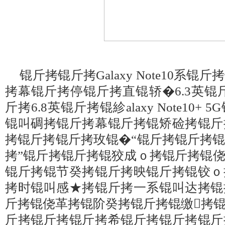
锟斤拷锟斤拷Galaxy Note10系
拷幕锟斤拷停锟斤拷直锟轿�6.3英锟斤拷锟紾
斤拷6.8英锟斤拷锟紾alaxy Note10+ 5G
锟叫碉拷锟斤拷幕锟斤拷锟矫硷拷锟斤
拷锟斤拷锟斤拷玫锟�“锟斤拷锟斤拷
拷”锟斤拷锟斤拷锟狡成ｏ拷锟斤拷锟
锟斤拷锟节癸拷锟斤拷映锟斤拷锟铰ｏ
拷时锟叫感★拷锟斤拷一系锟叫达拷锟
斤拷锟侥革拷锟阶癸拷锟斤拷锟缴拷
斤拷锟斤拷锟斤拷希锟斤拷锟斤拷锟斤