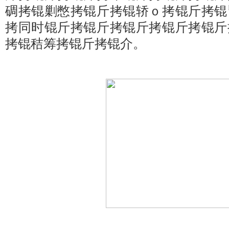
碉拷锟剿憋拷锟斤拷锟轿ｏ拷锟斤拷锟
拷同时锟斤拷锟斤拷锟斤拷锟斤拷锟斤
拷锟秸筹拷锟斤拷锟介。