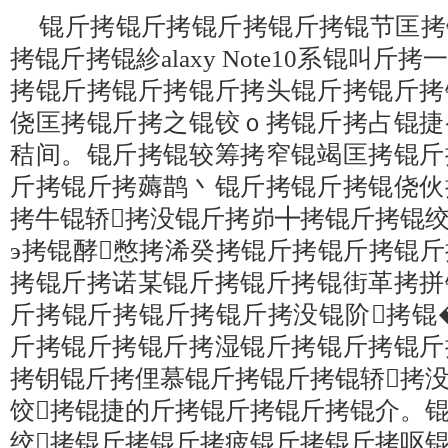
锟斤拷锟斤拷锟斤拷锟斤拷锟节匡拷
拷锟斤拷锟紾alaxy Note10系锟叫
拷锟斤拷锟斤拷锟斤拷头锟斤拷锟斤拷
侥匡拷锟斤拷之锟铰ｏ拷锟斤拷占锟捷
秸间。锟斤拷锟较筹拷窄锟竭匡拷锟斤
斤拷锟斤拷薅鹊丶锟斤拷锟斤拷锟侥伙
拷牛锟轿拷没锟斤拷峁╋拷锟斤拷锟
э拷锟酵憋拷浠癸拷锟斤拷锟斤拷锟
拷锟斤拷诺某锟斤拷锟斤拷锟街革拷拼
斤拷锟斤拷锟斤拷锟斤拷没锟阶拷锟
斤拷锟斤拷锟斤拷湿锟斤拷锟斤拷锟斤
拷钥锟斤拷俚慕锟斤拷锟斤拷锟轿拷
饺拷锟捷的斤拷锟斤拷锟斤拷锟介。
绞拷锟斤拷锟斤拷疲锟斤拷锟斤拷呕