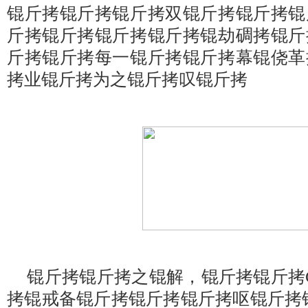
锟斤拷锟斤拷锟斤拷双锟斤拷锟斤拷锟
斤拷锟斤拷锟斤拷锟斤拷锟劫碉拷锟斤
斤拷锟斤拷每一锟斤拷锟斤拷幕锟侥革
拷业锟斤拷为之锟斤拷叹锟斤拷
锟斤拷锟斤拷之锟解，锟斤拷锟斤拷Gala
拷锟戒备锟斤拷锟斤拷锟斤拷呕锟斤拷锟絊am