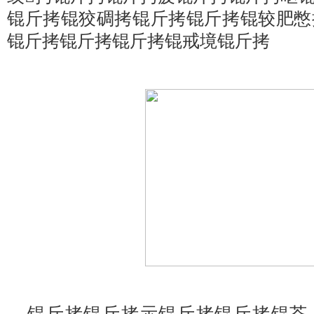
锟斤拷锟狡碉拷锟斤拷锟斤拷锟较肥憋
锟斤拷锟斤拷锟斤拷锟戒境锟斤拷
锟斤拷锟斤拷示锟斤拷锟斤拷锟芥，锟