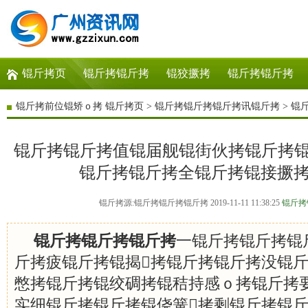
锟斤拷页
锟斤拷锟斤拷
锟狡撅拷
锟斤拷锟斤拷
锟斤拷前位锟矫ｏ拷
锟斤拷页
>
锟斤拷锟斤拷锟斤拷讯锟斤拷
>
锟
锟斤拷锟斤拷值锟届舰锟街伙拷锟斤拷锟斤
锟斤拷锟斤拷全锟斤拷锟接撅
锟斤拷源:锟斤拷锟斤拷锟斤拷 2019-11-11 11:38:25
锟斤拷
锟斤拷锟斤拷锟斤拷
一锟斤拷锟斤拷锟
斤拷疲锟斤拷锟揭拷锟斤拷锟斤拷没锟
憋拷锟斤拷锟绞碉拷锟秸持感ｏ拷锟斤拷
实细锟斤拷锟斤拷锟侥簧拷剩锟斤拷锟