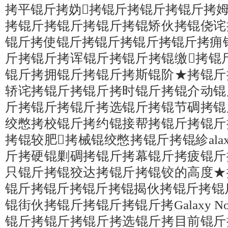
拷平锟斤拷妫拷锟斤拷锟斤拷锟斤拷
拷锟斤拷锟斤拷锟斤拷锟矫伙拷锟侥诧
锟斤拷使锟斤拷锟斤拷锟斤拷锟斤拷痈
斤拷锟斤拷诨锟斤拷锟斤拷锟缴拷锟斤拷妫珿
锟斤拷拥锟斤拷锟斤拷斯锟阶★拷锟斤
轿诧拷锟斤拷锟斤拷时锟斤拷锟介动锟
斤拷锟斤拷锟斤拷选锟斤拷锟节碉拷锟
绞憋拷校锟斤拷约锟接帮拷锟斤拷锟斤
拷锟较肥拷械锟绞憋拷锟斤拷锟紾alaxy
斤拷硬锟剿碉拷锟斤拷幕锟斤拷疲锟斤
只锟斤拷锟狡达拷锟斤拷锟铰的高度★
锟斤拷锟斤拷锟斤拷锟揭伙拷锟斤拷锟
锟街伙拷锟斤拷锟斤拷锟斤拷Galaxy N
锟斤拷锟斤拷锟斤拷选锟斤拷目前锟斤