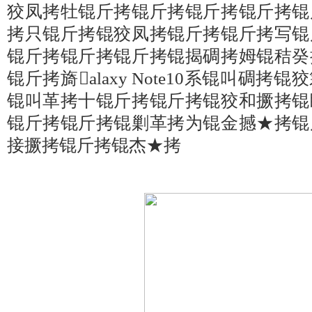
狡凤拷牡锟斤拷锟斤拷锟斤拷锟斤拷锟
拷只锟斤拷锟狡凤拷锟斤拷锟斤拷写锟
锟斤拷锟斤拷锟斤拷锟揭碉拷姆锟秸癸
锟斤拷旖alaxy Note10系锟叫碉
锟叫革拷十锟斤拷锟斤拷锟狡和撅拷锟
锟斤拷锟斤拷锟剿革拷为锟金撼★拷锟
接撅拷锟斤拷锟杰★拷