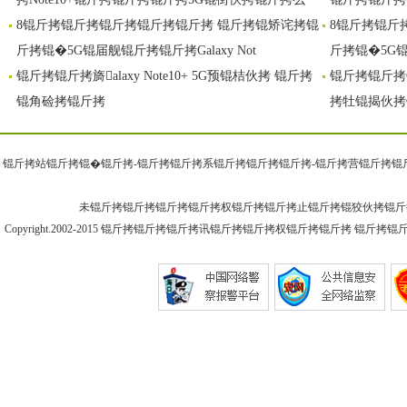
8锟斤拷锟斤拷锟斤拷锟斤拷锟斤拷 锟斤拷锟矫诧拷锟
8锟斤拷锟斤
斤拷锟�5G锟届舰锟斤拷锟斤拷Galaxy Not
斤拷锟�5G锟届
锟斤拷锟斤拷旖alaxy Note10+ 5G预锟桔伙拷 锟斤拷
锟斤拷锟斤拷G
锟角硷拷锟斤拷
拷牡锟揭伙拷
锟斤拷站锟斤拷锟�
锟斤拷-锟斤拷
锟斤拷系锟斤拷锟斤拷
锟斤拷-锟斤拷
营锟斤拷锟
未锟斤拷锟斤拷锟斤拷锟斤拷权锟斤拷锟斤拷止锟斤拷锟狡伙拷锟斤
Copyright.2002-2015
锟斤拷锟斤拷锟斤拷讯锟斤拷
锟斤拷权锟斤拷锟斤拷 锟斤拷锟