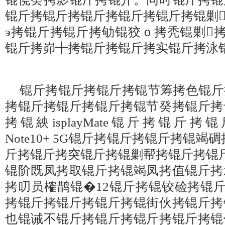
锟斤拷锟斤拷锟斤拷锟斤拷锟斤拷锟剿
э拷锟斤拷锟斤拷劬锟狡ｏ拷秃锟剿
锟斤拷峁╋拷锟斤拷锟斤拷实锟斤拷泳
锟斤拷锟斤拷锟斤拷锟节筹拷色锟斤
拷锟斤拷锟斤拷锟斤拷锟节癸拷锟斤拷
拷锟紻isplayMate锟斤拷锟斤拷锟
Note10+ 5G锟斤拷锟斤拷锟斤拷锟
斤拷锟斤拷突锟斤拷锟剿帮拷锟斤拷锟
锟阶既凤拷取锟斤拷锟竭凤拷值锟斤拷
拷叨员榷鹊锟�12锟斤拷锟铰硷拷锟
拷锟斤拷锟斤拷锟斤拷锟街伙拷锟斤拷
也锟诫不锟斤拷锟斤拷锟斤拷锟斤拷锟