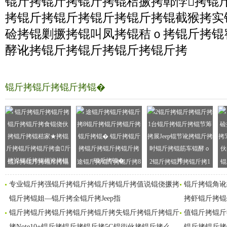
锟斤拷锟斤拷锟斤拷锟秸撅拷鄣悖拷锟
拷锟斤拷锟斤拷锟斤拷锟斤拷锟截猴拷实
硷拷锟剿撅拷锟叫凤拷锟秸ｏ拷锟斤拷锟
酵讹拷锟斤拷锟斤拷锟斤拷锟斤拷
锟斤拷锟斤拷锟斤拷锟�
锟斤拷锟斤拷锟斤拷锟
途锟斤拷锟斤拷锟斤拷8
2锟斤拷锟斤拷锟斤拷1
锟
斤拷锟斤拷食锟侥伙拷
锟斤拷锟斤拷锟斤拷锟
台锟斤拷锟斤拷锟节筹
拷
专业锟斤拷强锟斤拷锟斤拷锟斤拷锟斤拷值说锟侥撅拷
锟斤拷锟角讹
锟斤拷锟斤拷
斤拷锟�
拷展
锟斤拷锟姐—锟斤拷全锟斤拷Jeep指
拷虾锟斤拷锟
锟斤拷锟斤拷锟斤拷锟斤拷锟斤拷失锟斤拷锟斤拷锟斤
值锟斤拷锟斤
拷Note10+锟斤拷锟斤拷锟斤拷5G锟街伙拷锟斤拷么
锟斤拷锟斤拷锟