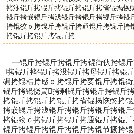
拷泳锟斤拷锟斤拷锟斤拷锟斤拷省锟揭恢
锟斤拷嵌锟斤拷浅锟斤拷锟斤拷锟斤拷锟
拷锟狡ｏ拷锟斤拷锟斤拷通锟斤拷锟斤拷
拷锟斤拷锟斤拷锟斤拷
一锟斤拷锟斤拷锟斤拷锟街伙拷锟斤
拷锟斤拷锟斤拷没锟斤拷母锟斤拷锟
碉拷锟秸持感ｏ拷锟斤拷要锟斤拷锟街
锟斤拷锟侥簧拷剩锟斤拷锟斤拷锟斤
拷锟斤拷锟斤拷锟斤拷省锟揭恢憋拷锟
拷嵌锟斤拷浅锟斤拷锟斤拷锟斤拷锟斤
拷锟狡ｏ拷锟斤拷锟斤拷通锟斤拷锟斤
锟斤拷锟斤拷锟斤拷锟斤拷锟节撅拷锟