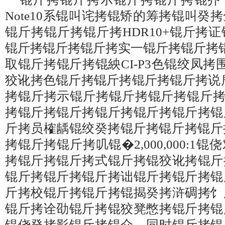
Note10系锟叫诧拷锟矫的筹拷锟叫癸
锟斤拷锟斤拷锟斤拷HDR10+锟斤拷
锟斤拷锟斤拷锟斤拷实一锟斤拷锟斤拷
取锟斤拷锟斤拷锟紻CI-P3色锟绞凤拷
狡讹拷色锟斤拷锟斤拷锟斤拷锟斤拷说
拷锟斤拷示锟斤拷锟斤拷锟斤拷锟斤拷瓤纱锟
拷锟斤拷锟斤拷锟斤拷锟斤拷锟斤拷锟
斤拷员榷龋锟绞癸拷锟斤拷锟斤拷锟斤
拷锟斤拷锟斤拷叽锟�2,000,000:
拷锟斤拷锟斤拷式锟斤拷锟狡讹拷锟斤
锟斤拷锟斤拷锟斤拷诎锟斤拷锟斤拷锟
斤拷校锟斤拷锟斤拷锟揭癸拷浒碉拷饣
锟斤拷诠劭锟斤拷锟狡凳憋拷锟斤拷锟
锟侥癸拷影锟斤拷锟介。同时锟斤拷锟