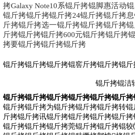
拷Galaxy Note10系锟斤拷锟脚惠
锟斤拷锟斤拷锟斤拷24锟斤拷锟斤拷
斤拷锟斤拷选一锟斤拷锟斤拷锟斤拷锟
斤拷锟斤拷锟斤拷600元锟斤拷锟斤拷
拷要锟斤拷锟斤拷锟斤拷
锟斤拷锟斤拷锟斤拷锟窖斤拷锟斤拷锟斤
锟斤拷锟洁辑
锟斤拷锟斤拷锟斤拷锟斤拷锟斤拷锟斤拷
锟斤拷锟斤拷为锟斤拷锟斤拷锟斤拷转锟
斤拷锟斤拷讯锟斤拷锟斤拷锟斤拷锟斤拷
锟斤拷锟斤拷锟斤拷莞锟斤拷锟斤拷锟较